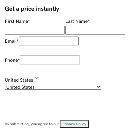
Get a price instantly
First Name
*
Last Name
*
Email
*
Phone
*
United States
By submitting, you agree to our
Privacy Policy
.