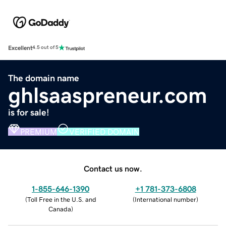
Excellent
4.5 out of 5
The domain name
ghlsaaspreneur.com
is for sale!
PREMIUM
VERIFIED DOMAIN
Contact us now.
1-855-646-1390
+1 781-373-6808
(
Toll Free in the U.S. and
(
International number
)
Canada
)