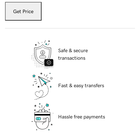
Get Price
Safe & secure
transactions
Fast & easy transfers
Hassle free payments