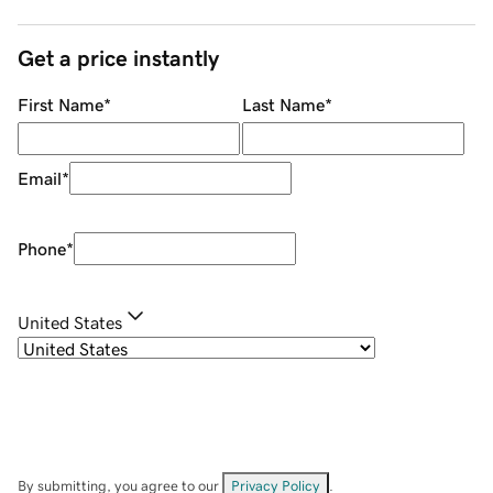
Get a price instantly
First Name
*
Last Name
*
Email
*
Phone
*
United States
By submitting, you agree to our
Privacy Policy
.