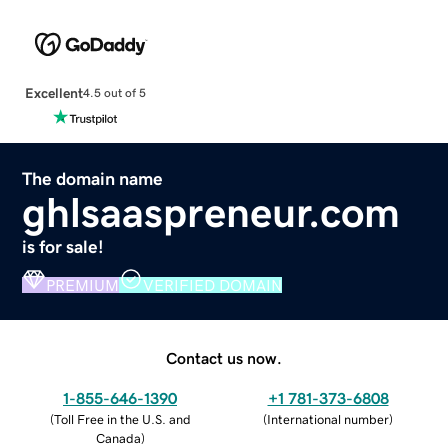
Excellent
4.5 out of 5
The domain name
ghlsaaspreneur.com
is for sale!
PREMIUM
VERIFIED DOMAIN
Contact us now.
1-855-646-1390
+1 781-373-6808
(
Toll Free in the U.S. and
(
International number
)
Canada
)