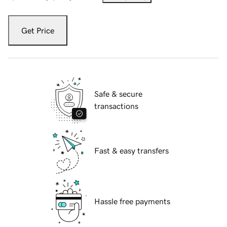
Get Price
Safe & secure
transactions
Fast & easy transfers
Hassle free payments